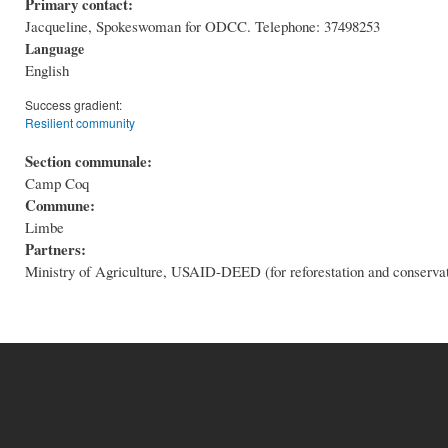
Primary contact:
Jacqueline, Spokeswoman for ODCC. Telephone: 37498253
Language
English
Success gradient:
Resilient community
Section communale:
Camp Coq
Commune:
Limbe
Partners:
Ministry of Agriculture, USAID-DEED (for reforestation and conserva