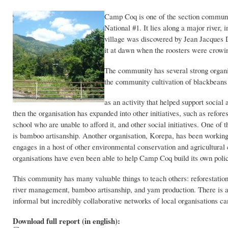
Camp Coq is one of the section communa
National #1. It lies along a major river
village was discovered by Jean Jacques D
it at dawn when the roosters were crow
The community has several strong organi
the community cultivation of blackbea
as an activity that helped support social
then the organisation has expanded into other initiatives, such as refor
school who are unable to afford it, and other social initiatives. One of 
is bamboo artisanship. Another organisation, Korepa, has been working 
engages in a host of other environmental conservation and agricultural 
organisations have even been able to help Camp Coq build its own poli
This community has many valuable things to teach others: reforestatio
river management, bamboo artisanship, and yam production. There is a
informal but incredibly collaborative networks of local organisations 
Download full report (in english):