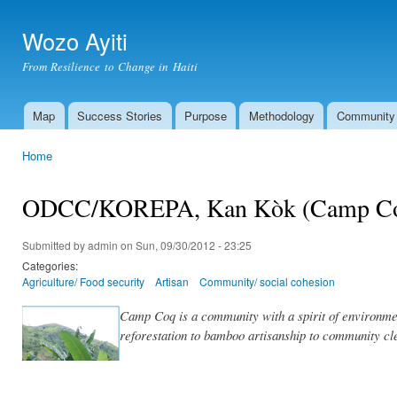
Ski
mai
Wozo Ayiti
con
From Resilience to Change in Haiti
Map
Success Stories
Purpose
Methodology
Community
Main menu
Home
You are here
ODCC/KOREPA, Kan Kòk (Camp C
Submitted by
admin
on Sun, 09/30/2012 - 23:25
Categories:
Agriculture/ Food security
Artisan
Community/ social cohesion
Camp Coq is a community with a spirit of environmen
reforestation to bamboo artisanship to community cl