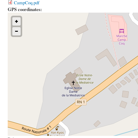
CampCoq.pdf
GPS coordinates: